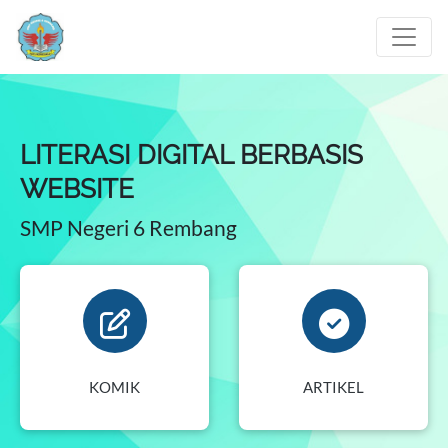
LITERASI DIGITAL BERBASIS
WEBSITE
SMP Negeri 6 Rembang
KOMIK
ARTIKEL