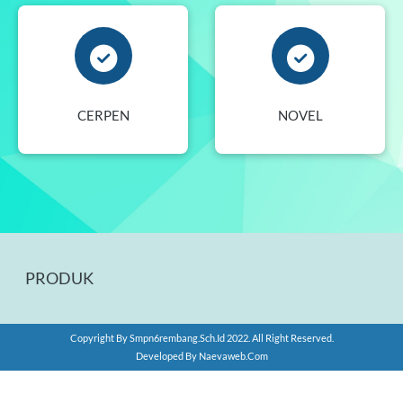
CERPEN
NOVEL
PRODUK
Copyright By
Smpn6rembang.sch.id
2022. All Right Reserved.
Developed By
Naevaweb.com